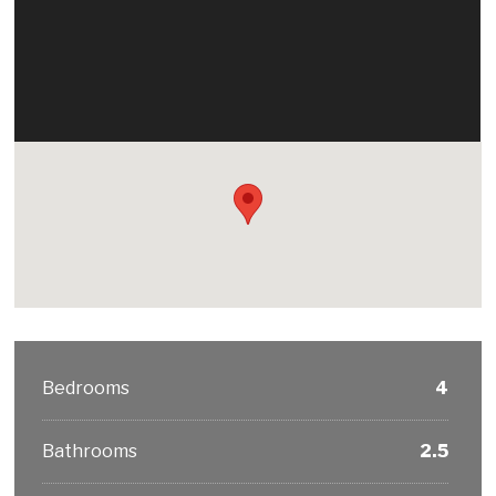
Bedrooms
4
Bathrooms
2.5