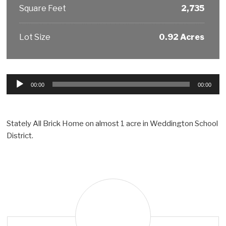
Square Feet
2,735
Lot Size
0.92 Acres
Audio
00:00
00:00
Player
Stately All Brick Home on almost 1 acre in Weddington School
District.
T
i
m
G