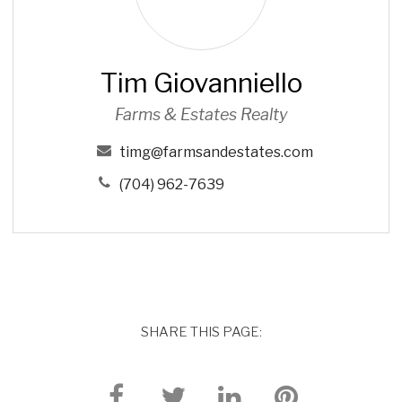
i
o
v
Tim Giovanniello
a
n
Farms & Estates Realty
n
i
timg@farmsandestates.com
e
(704) 962-7639
l
l
o
SHARE THIS PAGE: