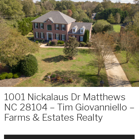
Skip
to
content
1001 Nickalaus Dr Matthews
NC 28104 – Tim Giovanniello –
Farms & Estates Realty