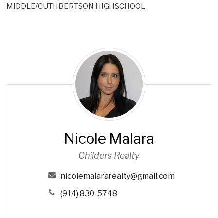
MIDDLE/CUTHBERTSON HIGHSCHOOL
N
i
c
o
l
e
M
Nicole Malara
a
l
Childers Realty
a
r
nicolemalararealty@gmail.com
a
(914) 830-5748