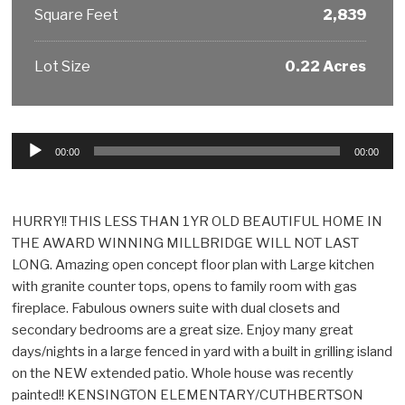
Square Feet
2,839
Lot Size
0.22 Acres
Audio
00:00
00:00
Player
HURRY!! THIS LESS THAN 1YR OLD BEAUTIFUL HOME IN
THE AWARD WINNING MILLBRIDGE WILL NOT LAST
LONG. Amazing open concept floor plan with Large kitchen
with granite counter tops, opens to family room with gas
fireplace. Fabulous owners suite with dual closets and
secondary bedrooms are a great size. Enjoy many great
days/nights in a large fenced in yard with a built in grilling island
on the NEW extended patio. Whole house was recently
painted!! KENSINGTON ELEMENTARY/CUTHBERTSON