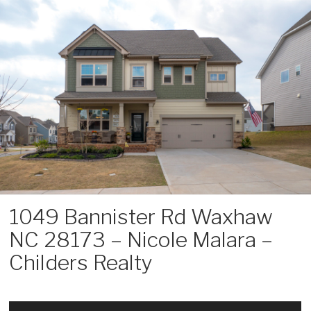
Skip
to
content
1049 Bannister Rd Waxhaw
NC 28173 – Nicole Malara –
Childers Realty