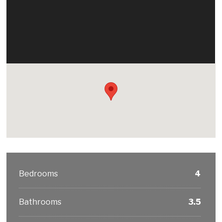
Bedrooms
4
Bathrooms
3.5