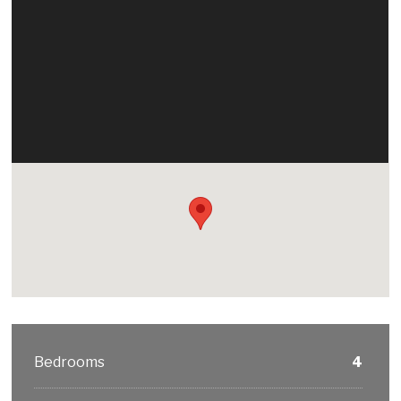
Bedrooms
4