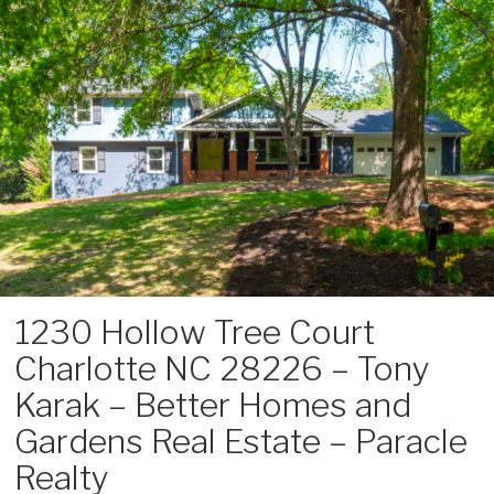
Skip
to
content
1230 Hollow Tree Court
Charlotte NC 28226 – Tony
Karak – Better Homes and
Gardens Real Estate – Paracle
Realty