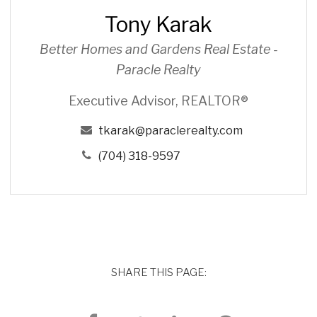
r
Tony Karak
a
k
Better Homes and Gardens Real Estate -
Paracle Realty
Executive Advisor, REALTOR®
tkarak@paraclerealty.com
(704) 318-9597
SHARE THIS PAGE: