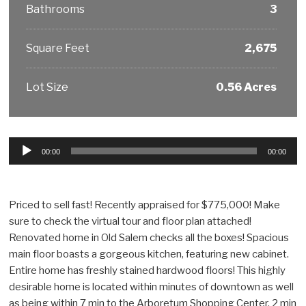
Bathrooms
3
Square Feet
2,675
Lot Size
0.56 Acres
Audio
00:00
00:00
Player
Priced to sell fast! Recently appraised for $775,000! Make
sure to check the virtual tour and floor plan attached!
Renovated home in Old Salem checks all the boxes! Spacious
main floor boasts a gorgeous kitchen, featuring new cabinet.
Entire home has freshly stained hardwood floors! This highly
desirable home is located within minutes of downtown as well
as being within 7 min to the Arboretum Shopping Center, 2 min