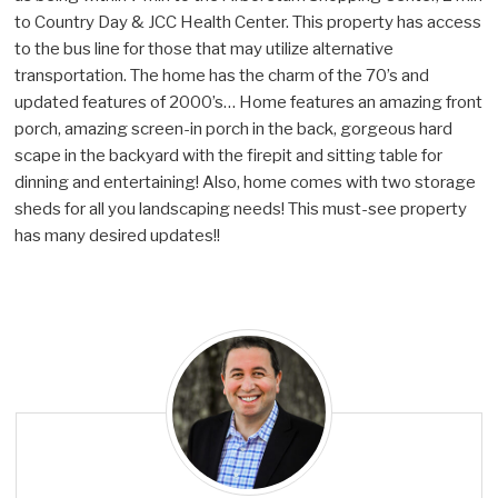
to Country Day & JCC Health Center. This property has access
to the bus line for those that may utilize alternative
transportation. The home has the charm of the 70’s and
updated features of 2000’s… Home features an amazing front
porch, amazing screen-in porch in the back, gorgeous hard
scape in the backyard with the firepit and sitting table for
dinning and entertaining! Also, home comes with two storage
sheds for all you landscaping needs! This must-see property
has many desired updates!!
T
o
n
y
K
a