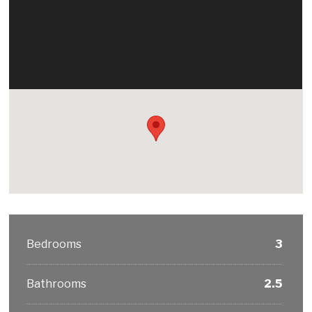
Bedrooms
3
Bathrooms
2.5