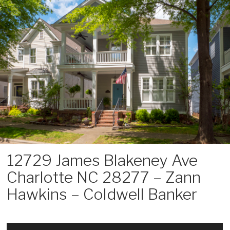
Skip
to
content
12729 James Blakeney Ave
Charlotte NC 28277 – Zann
Hawkins – Coldwell Banker