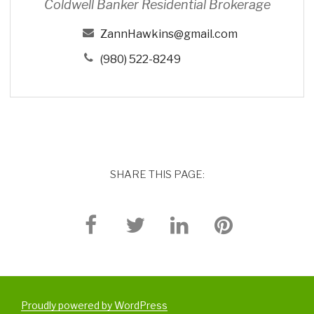
Coldwell Banker Residential Brokerage
n
s
ZannHawkins@gmail.com
(980) 522-8249
SHARE THIS PAGE:
Proudly powered by WordPress