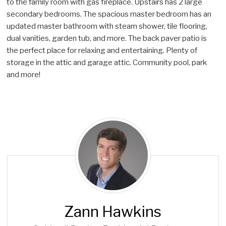
to the family room with gas fireplace. Upstairs has 2 large
secondary bedrooms. The spacious master bedroom has an
updated master bathroom with steam shower, tile flooring,
dual vanities, garden tub, and more. The back paver patio is
the perfect place for relaxing and entertaining. Plenty of
storage in the attic and garage attic. Community pool, park
and more!
Z
a
n
n
H
a
w
Zann Hawkins
k
i