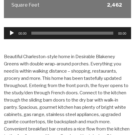
Square Feet
2,462
Audio
00:00
00:00
Player
Beautiful Charleston-style home in Desirable Blakeney
Greens with double wrap-around porches. Everything you
need is within walking distance – shopping, restaurants,
grocery and more. This home has been tastefully updated
throughout. Entering from the front porch, the foyer opens to
the study/den through French doors. Connect to the kitchen
through the sliding barn doors to the dry bar with walk-in
pantry. Spacious, gourmet kitchen has plenty of bright white
cabinets, gas range, stainless steel appliances, upgraded
granite countertops, tile backsplash and much more.
Convenient breakfast bar creates a nice flow from the kitchen