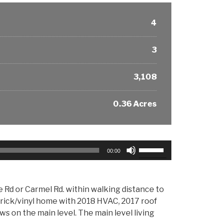
4
3
3,108
0.36 Acres
Use
00:00
Up/Down
Arrow
keys
d or Carmel Rd. within walking distance to
to
rick/vinyl home with 2018 HVAC, 2017 roof
increase
 on the main level. The main level living
or