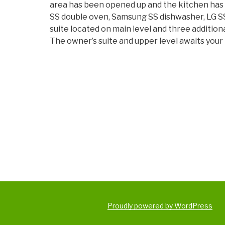
area has been opened up and the kitchen has
SS double oven, Samsung SS dishwasher, LG SS 
suite located on main level and three addition
The owner’s suite and upper level awaits your
Proudly powered by WordPress