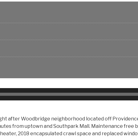
 after Woodbridge neighborhood located off Providence R
nutes from uptown and Southpark Mall. Maintenance free b
 heater, 2018 encapsulated crawl space and replaced windows