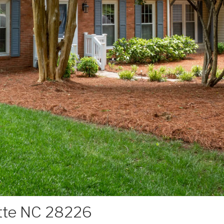
otte NC 28226