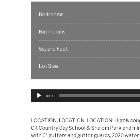
Bedrooms
Bathrooms
Square Feet
Lot Size
Audio
00:00
Player
LOCATION, LOCATION, LOCATION! Highly sought
Clt Country Day School & Shalom Park and mi
with 6″ gutters and gutter guards, 2020 water