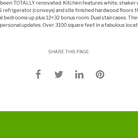
 been TOTALLY renovated. Kitchen features white, shaker c
refrigerator (conveys) and site finished hardwood floors t
al bedrooms up plus 12×32 bonus room. Dual staircases. Ther
 personal updates. Over 3100 square feet in a fabulous loca
SHARE THIS PAGE: