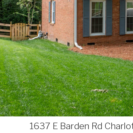
1637 E Barden Rd Charl