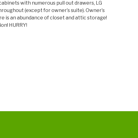
abinets with numerous pull out drawers, LG
decrease
hroughout (except for owner’s suite). Owner’s
volume.
e is an abundance of closet and attic storage!
tion! HURRY!