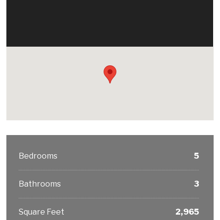
Bedrooms
5
Bathrooms
3
Square Feet
2,965