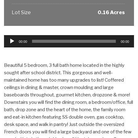
Lot Size
0.16 Acres
Audio
00:00
00:00
Player
Beautiful 5 bedroom, 3 full bath home located in the highly
sought after school district. This gorgeous and well-
maintained home has too many upgrades to list! Coffered
ceilings in dining & master, crown moulding and large
baseboards throughout, gourmet kitchen, dropzone & more!
Downstairs you will find the dining room, a bedroom/office, full
bath, drop zone and the heart of the home, the family room
and eat-in kitchen featuring SS double oven, gas cooktop,
desk space, and walk in pantry! Just outside the oversized
French doors you will find a large backyard and one of the few