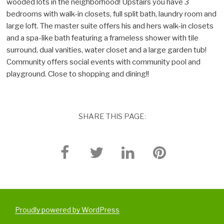
wooded lots in the neighborhood! Upstairs you have 3
bedrooms with walk-in closets, full split bath, laundry room and
large loft. The master suite offers his and hers walk-in closets
and a spa-like bath featuring a frameless shower with tile
surround, dual vanities, water closet and a large garden tub!
Community offers social events with community pool and
playground. Close to shopping and dining!!
SHARE THIS PAGE:
Proudly powered by WordPress