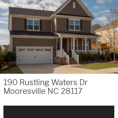
Skip
to
content
190 Rustling Waters Dr
Mooresville NC 28117