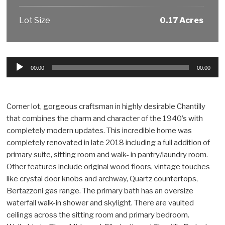
Lot Size
0.17 Acres
Audio
00:00
00:00
Player
Corner lot, gorgeous craftsman in highly desirable Chantilly
that combines the charm and character of the 1940’s with
completely modern updates. This incredible home was
completely renovated in late 2018 including a full addition of
primary suite, sitting room and walk- in pantry/laundry room.
Other features include original wood floors, vintage touches
like crystal door knobs and archway, Quartz countertops,
Bertazzoni gas range. The primary bath has an oversize
waterfall walk-in shower and skylight. There are vaulted
ceilings across the sitting room and primary bedroom.