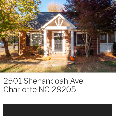
Skip
to
content
2501 Shenandoah Ave
Charlotte NC 28205