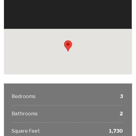
Bedrooms
3
Bathrooms
2
Square Feet
1,730