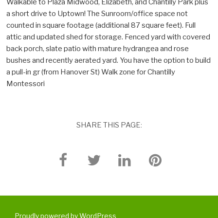
Walkable to Plaza Midwood, Elizabeth, and Chantilly Park plus
a short drive to Uptown! The Sunroom/office space not
counted in square footage (additional 87 square feet). Full
attic and updated shed for storage. Fenced yard with covered
back porch, slate patio with mature hydrangea and rose
bushes and recently aerated yard. You have the option to build
a pull-in gr (from Hanover St) Walk zone for Chantilly
Montessori
SHARE THIS PAGE:
Proudly powered by WordPress