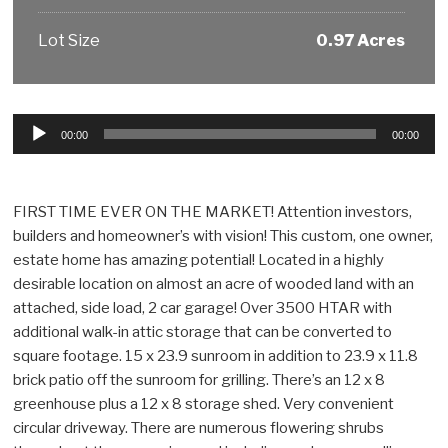
Lot Size
0.97 Acres
Audio
00:00
00:00
Player
FIRST TIME EVER ON THE MARKET! Attention investors,
builders and homeowner’s with vision! This custom, one owner,
estate home has amazing potential! Located in a highly
desirable location on almost an acre of wooded land with an
attached, side load, 2 car garage! Over 3500 HTAR with
additional walk-in attic storage that can be converted to
square footage. 15 x 23.9 sunroom in addition to 23.9 x 11.8
brick patio off the sunroom for grilling. There’s an 12 x 8
greenhouse plus a 12 x 8 storage shed. Very convenient
circular driveway. There are numerous flowering shrubs