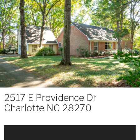
Skip
to
content
2517 E Providence Dr
Charlotte NC 28270