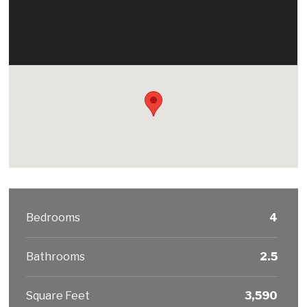
Bedrooms
4
Bathrooms
2.5
Square Feet
3,590