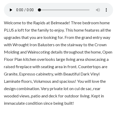
Welcome to the Rapids at Belmeade! Three bedroom home
PLUS a loft for the family to enjoy. This home features all the
upgrades that you are looking for. From the grand entry way
with Wrought Iron Balusters on the stairway to the Crown
Molding and Wainscoting details throughout the home, Open
Floor Plan kitchen overlooks large living area showcasing a
raised fireplace with seating area in front. Countertops are
Granite, Espresso cabinetry, with Beautiful Dark Vinyl
Laminate floors, Volumous and spacious! You will love the
design combination. Very private lot on cul de sac, rear
wooded views, patio and deck for outdoor living. Kept in
immaculate condition since being built!