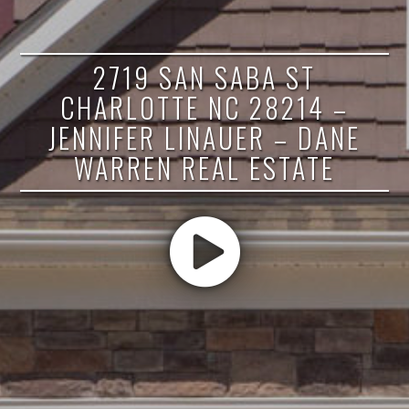
2719 SAN SABA ST
CHARLOTTE NC 28214 –
JENNIFER LINAUER – DANE
WARREN REAL ESTATE