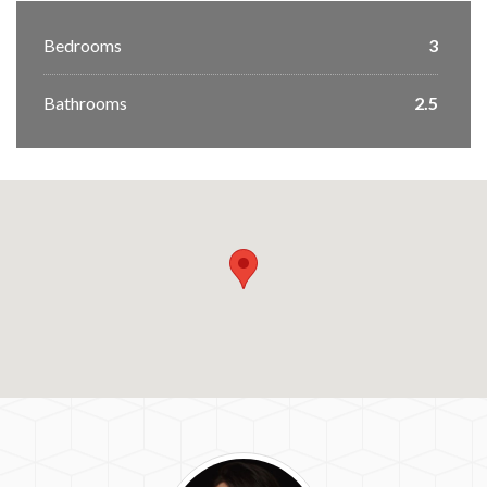
Bedrooms
3
Bathrooms
2.5
Jennifer