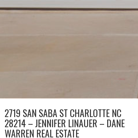
2719 SAN SABA ST CHARLOTTE NC
28214 – JENNIFER LINAUER – DANE
WARREN REAL ESTATE