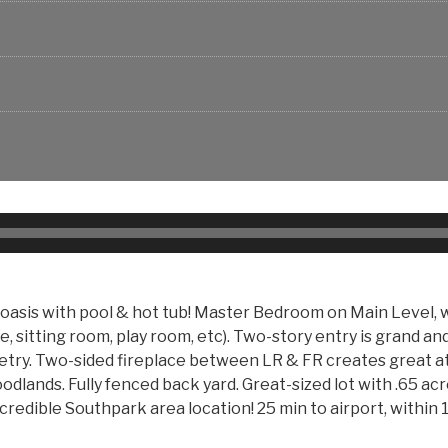
asis with pool & hot tub! Master Bedroom on Main Level, w
, sitting room, play room, etc). Two-story entry is grand an
netry. Two-sided fireplace between LR & FR creates great a
dlands. Fully fenced back yard. Great-sized lot with .65 ac
credible Southpark area location! 25 min to airport, within 1