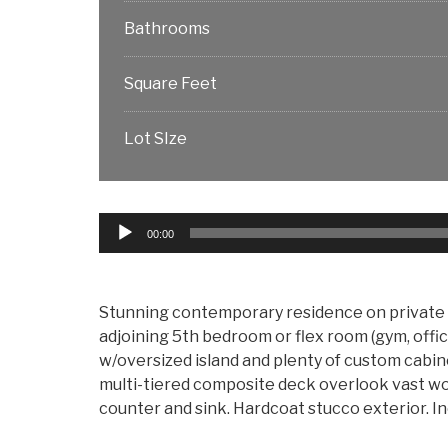
Bathrooms
Square Feet
Lot SIze
Audio
00:00
Player
Stunning contemporary residence on private o
adjoining 5th bedroom or flex room (gym, office
w/oversized island and plenty of custom cabi
multi-tiered composite deck overlook vast woo
counter and sink. Hardcoat stucco exterior. In