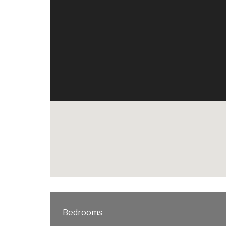
Bedrooms