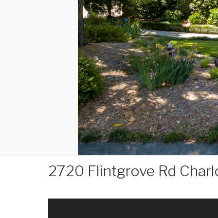
2720 Flintgrove Rd Char