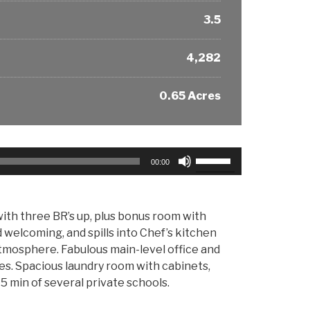
3.5
4,282
0.65 Acres
Use
00:00
Up/Down
Arrow
keys
ith three BR’s up, plus bonus room with
to
d welcoming, and spills into Chef’s kitchen
increase
tmosphere. Fabulous main-level office and
or
res. Spacious laundry room with cabinets,
decrease
5 min of several private schools.
volume.