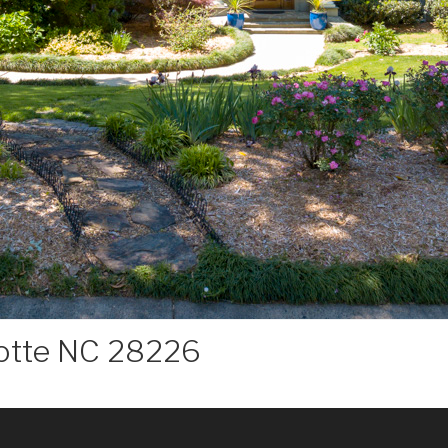
lotte NC 28226