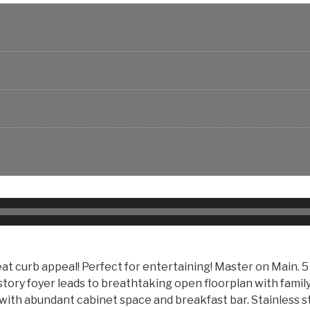
t curb appeal! Perfect for entertaining! Master on Main. 5 
2-story foyer leads to breathtaking open floorplan with fami
 with abundant cabinet space and breakfast bar. Stainless s