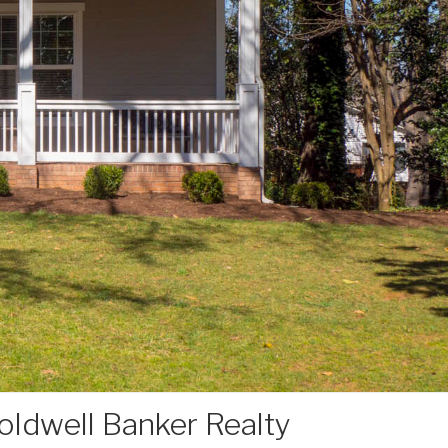
ldwell Banker Realty