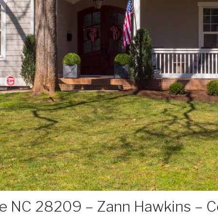
te NC 28209 – Zann Hawkins – Co