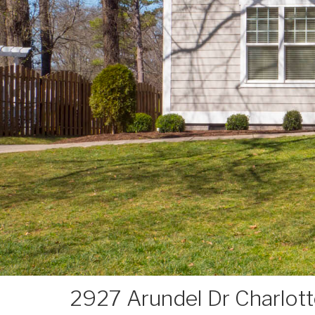
2927 Arundel Dr Charlot