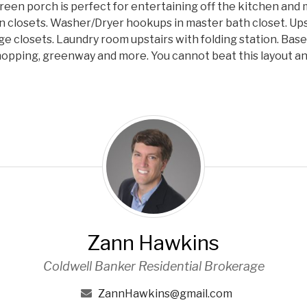
 Screen porch is perfect for entertaining off the kitchen an
n closets. Washer/Dryer hookups in master bath closet. Ups
ge closets. Laundry room upstairs with folding station. Bas
opping, greenway and more. You cannot beat this layout and
Z
a
n
n
H
a
w
Zann Hawkins
k
i
Coldwell Banker Residential Brokerage
n
s
ZannHawkins@gmail.com