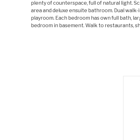
plenty of counterspace, full of natural light.
area and deluxe ensuite bathroom. Dual walk-i
playroom. Each bedroom has own full bath, lar
bedroom in basement. Walk to restaurants, sh