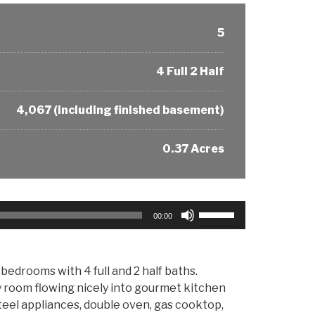
5
4 Full 2 Half
4,067 (including finished basement)
0.37 Acres
Use
00:00
Up/Down
Arrow
keys
bedrooms with 4 full and 2 half baths.
to
ly room flowing nicely into gourmet kitchen
increase
teel appliances, double oven, gas cooktop,
or