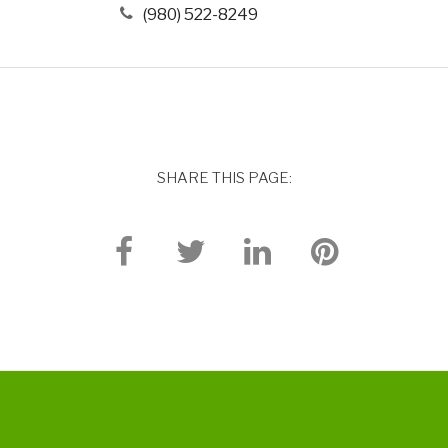
(980) 522-8249
SHARE THIS PAGE: