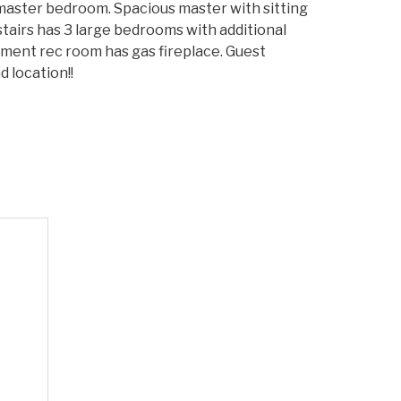
d master bedroom. Spacious master with sitting
decrease
tairs has 3 large bedrooms with additional
volume.
ement rec room has gas fireplace. Guest
 location!!