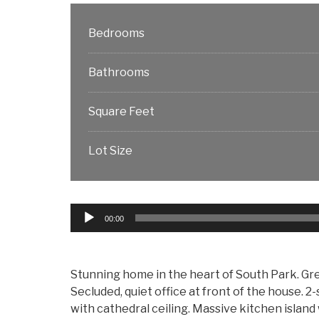
Bedrooms
Bathrooms
Square Feet
Lot Size
Audio
00:00
Player
Stunning home in the heart of South Park. Grea
Secluded, quiet office at front of the house. 
with cathedral ceiling. Massive kitchen island