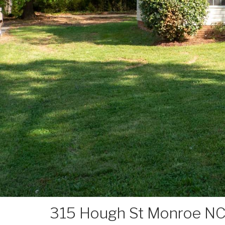
315 Hough St Monroe NC