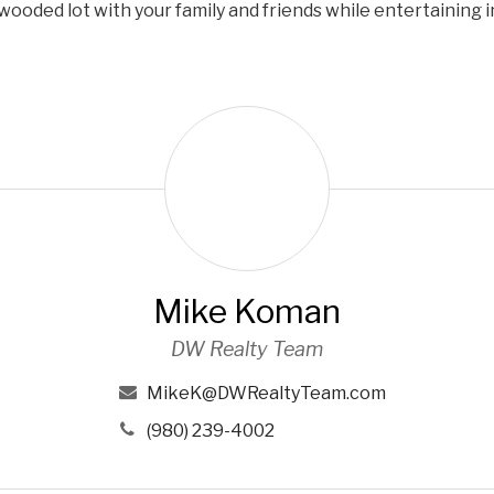
wooded lot with your family and friends while entertaining i
M
i
k
e
K
o
m
Mike Koman
a
n
DW Realty Team
MikeK@DWRealtyTeam.com
(980) 239-4002