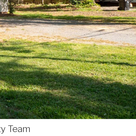
ty Team