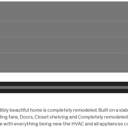
dibly beautiful home is completely remodeled. Built on a sl
eiling fans, Doors, Closet shelving and Completely remodeled
urse with everything being new the HVAC and all appliance