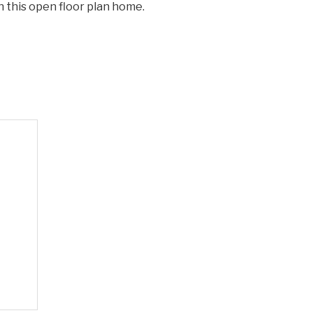
n this open floor plan home.
decrease
volume.