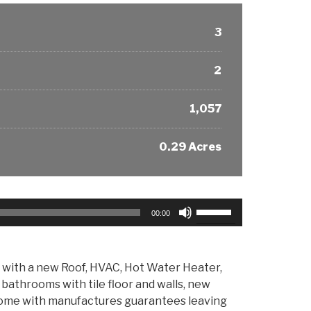
3
2
1,057
0.29 Acres
Use
00:00
Up/Down
Arrow
keys
ab with a new Roof, HVAC, Hot Water Heater,
to
 bathrooms with tile floor and walls, new
increase
s come with manufactures guarantees leaving
or