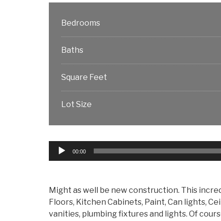
Bedrooms
Baths
Square Feet
Lot Size
Audio
00:00
Player
Might as well be new construction. This incre
Floors, Kitchen Cabinets, Paint, Can lights, C
vanities, plumbing fixtures and lights. Of co