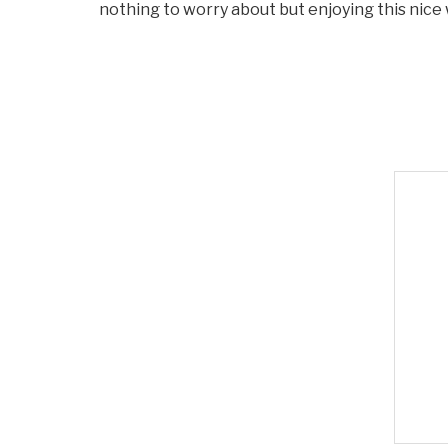
nothing to worry about but enjoying this nice 