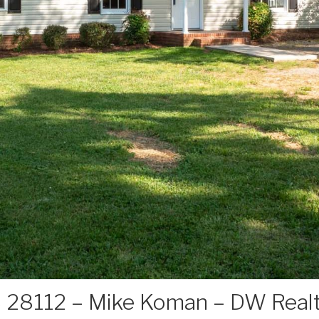
 28112 – Mike Koman – DW Real