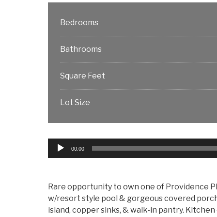
Bedrooms
Bathrooms
Square Feet
Lot Size
Audio
00:00
Player
Rare opportunity to own one of Providence Pl
w/resort style pool & gorgeous covered porch
island, copper sinks, & walk-in pantry. Kitchen