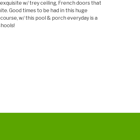
exquisite w/ trey ceiling, French doors that
decrease
ite. Good times to be had in this huge
volume.
course, w/ this pool & porch everyday is a
chools!