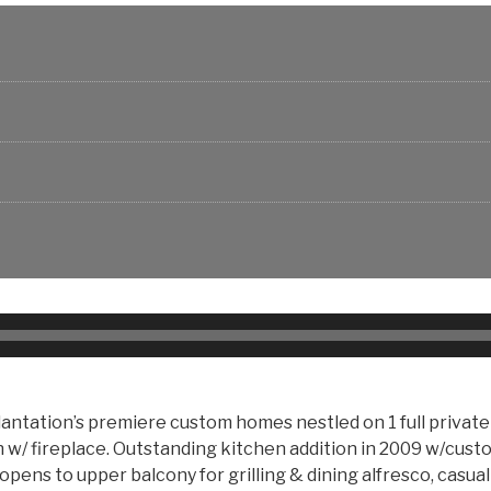
antation’s premiere custom homes nestled on 1 full priva
 w/ fireplace. Outstanding kitchen addition in 2009 w/cust
 opens to upper balcony for grilling & dining alfresco, casua