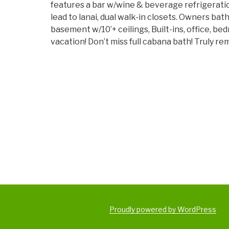
features a bar w/wine & beverage refrigeration
lead to lanai, dual walk-in closets. Owners bat
basement w/10’+ ceilings, Built-ins, office, b
vacation! Don’t miss full cabana bath! Truly r
Proudly powered by WordPress