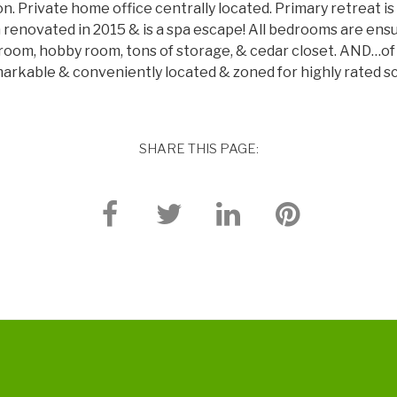
. Private home office centrally located. Primary retreat is 
h renovated in 2015 & is a spa escape! All bedrooms are ensu
edroom, hobby room, tons of storage, & cedar closet. AND…of 
emarkable & conveniently located & zoned for highly rated s
SHARE THIS PAGE: