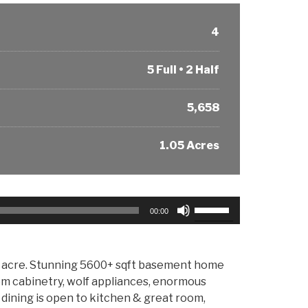
4
5 Full • 2 Half
5,658
1.05 Acres
Use
00:00
Up/Down
Arrow
keys
te acre. Stunning 5600+ sqft basement home
to
om cabinetry, wolf appliances, enormous
increase
l dining is open to kitchen & great room,
or