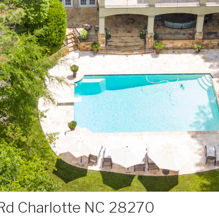
Rd Charlotte NC 28270