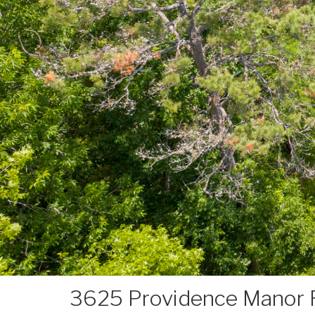
3625 Providence Manor 