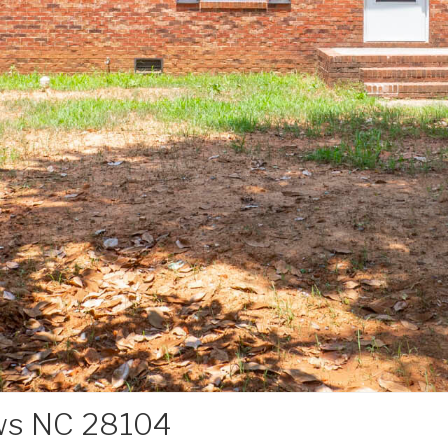
ws NC 28104