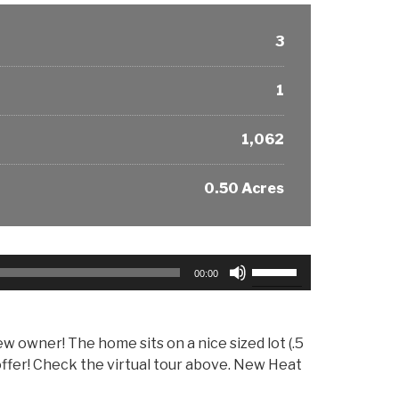
3
1
1,062
0.50 Acres
Use
00:00
Up/Down
Arrow
keys
w owner! The home sits on a nice sized lot (.5
to
offer! Check the virtual tour above. New Heat
increase
or