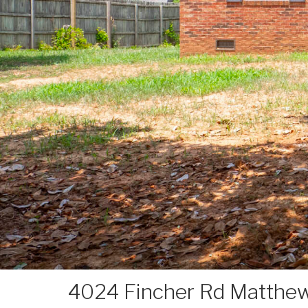
4024 Fincher Rd Matthe