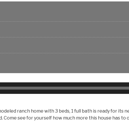
led ranch home with 3 beds, 1 full bath is ready for its ne
ard. Come see for yourself how much more this house has to 