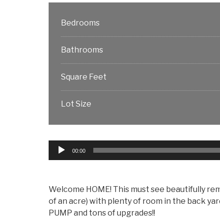
Bedrooms
Bathrooms
Square Feet
Lot Size
Audio
00:00
Player
Welcome HOME! This must see beautifully remode
of an acre) with plenty of room in the back y
PUMP and tons of upgrades!!