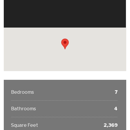
Bedrooms
7
Bathrooms
4
Square Feet
2,369