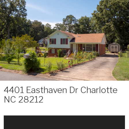
Skip
to
content
4401 Easthaven Dr Charlotte
NC 28212