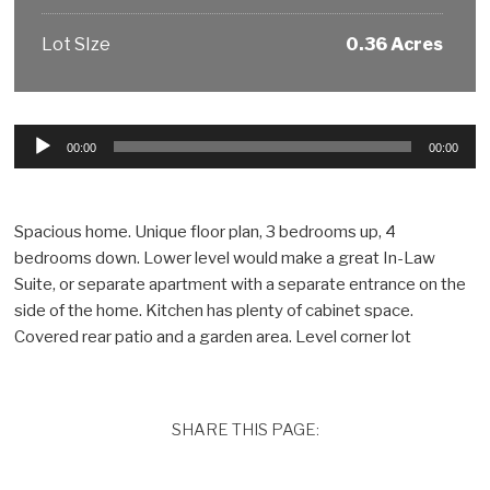
Lot SIze
0.36 Acres
Audio
00:00
00:00
Player
Spacious home. Unique floor plan, 3 bedrooms up, 4
bedrooms down. Lower level would make a great In-Law
Suite, or separate apartment with a separate entrance on the
side of the home. Kitchen has plenty of cabinet space.
Covered rear patio and a garden area. Level corner lot
SHARE THIS PAGE: