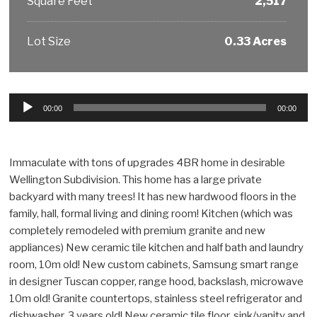
Square Feet
2,517
Lot Size
0.33 Acres
Audio
00:00
00:00
Player
Immaculate with tons of upgrades 4BR home in desirable
Wellington Subdivision. This home has a large private
backyard with many trees! It has new hardwood floors in the
family, hall, formal living and dining room! Kitchen (which was
completely remodeled with premium granite and new
appliances) New ceramic tile kitchen and half bath and laundry
room, 10m old! New custom cabinets, Samsung smart range
in designer Tuscan copper, range hood, backslash, microwave
10m old! Granite countertops, stainless steel refrigerator and
dishwasher, 3 years old! New ceramic tile floor, sink/vanity and