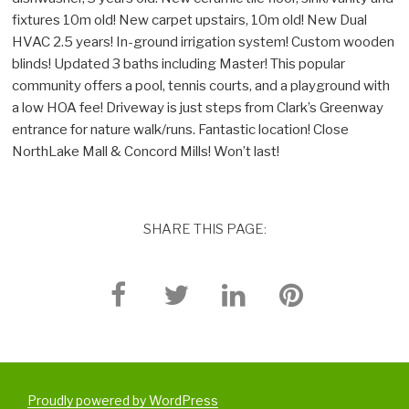
fixtures 10m old! New carpet upstairs, 10m old! New Dual
HVAC 2.5 years! In-ground irrigation system! Custom wooden
blinds! Updated 3 baths including Master! This popular
community offers a pool, tennis courts, and a playground with
a low HOA fee! Driveway is just steps from Clark’s Greenway
entrance for nature walk/runs. Fantastic location! Close
NorthLake Mall & Concord Mills! Won’t last!
SHARE THIS PAGE:
Proudly powered by WordPress