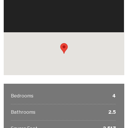
Bedrooms
4
Bathrooms
2.5