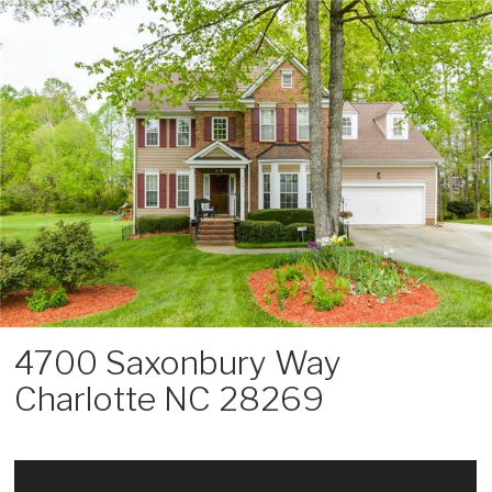
Skip
to
content
4700 Saxonbury Way
Charlotte NC 28269