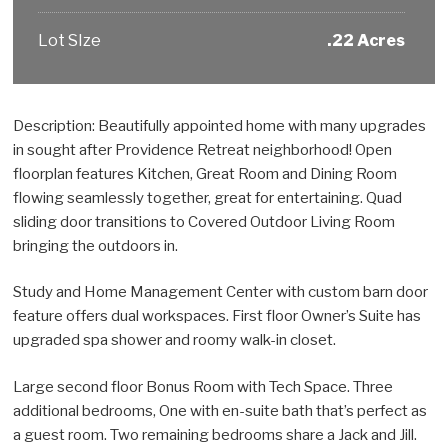
Lot SIze
.22 Acres
Description: Beautifully appointed home with many upgrades
in sought after Providence Retreat neighborhood! Open
floorplan features Kitchen, Great Room and Dining Room
flowing seamlessly together, great for entertaining. Quad
sliding door transitions to Covered Outdoor Living Room
bringing the outdoors in.
Study and Home Management Center with custom barn door
feature offers dual workspaces. First floor Owner’s Suite has
upgraded spa shower and roomy walk-in closet.
Large second floor Bonus Room with Tech Space. Three
additional bedrooms, One with en-suite bath that’s perfect as
a guest room. Two remaining bedrooms share a Jack and Jill.