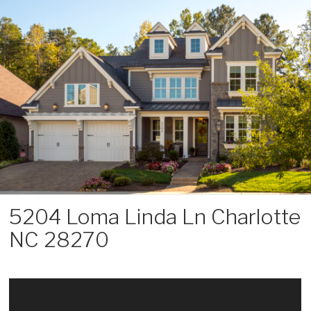
Skip
to
content
5204 Loma Linda Ln Charlotte
NC 28270