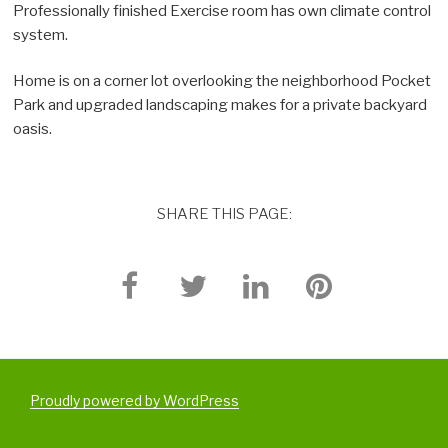
Professionally finished Exercise room has own climate control
system.
Home is on a corner lot overlooking the neighborhood Pocket
Park and upgraded landscaping makes for a private backyard
oasis.
SHARE THIS PAGE:
Proudly powered by WordPress