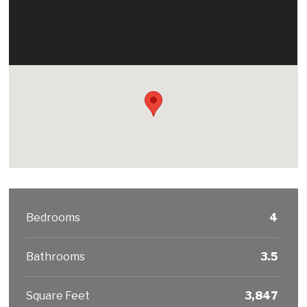
Bedrooms
4
Bathrooms
3.5
Square Feet
3,847