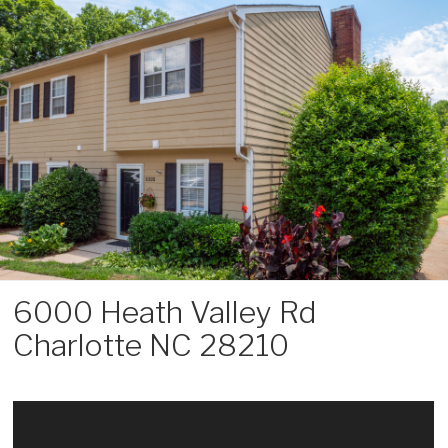
Skip
to
content
6000 Heath Valley Rd
Charlotte NC 28210