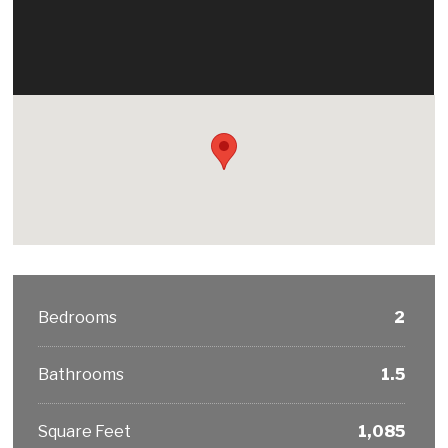
Bedrooms
2
Bathrooms
1.5
Square Feet
1,085