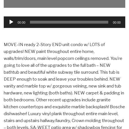
Audio
00:00
00:00
Player
MOVE-IN ready 2-Story END unit condo w/ LOTS of
upgrades! NEW paint throughout entire home,
walls/trim/doors, main level popcorn ceilings removed. You’re
going to love all of the upgrades to the full bath – NEW
bathtub and beautiful white subway tile surround. This tub is
DEEP enough to soak and leave your troubles behind. NEW
vanity and marble top w/ gorgeous veining, new sink and tub
hardware, new lighting (both baths). NEW carpet & padding in
both bedrooms. Other recent upgrades include granite
kitchen countertops and exquisite marble backsplash! Bosche
dishwasher! Luxury vinyl plank throughout entire main level,
stairs and upstairs hallway/laundry, Crown molding throughout
– both levels. SA-WEET patio area w/ shadowbox fencing for