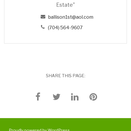
Estate"
ballison1st@aol.com
(704) 564-9607
SHARE THIS PAGE:
Proudly powered by WordPress