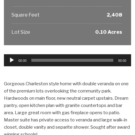
Square Feet
2,408
Lot Size
0.10 Acres
Audio
00:00
00:00
Player
Gorgeous Charleston style home with double veranda on one
of the premium lots overlooking the community park.
Hardwoods on main floor, new neutral carpet upstairs. Dream
pantry, open kitchen plan with granite countertops and bar
area. Large great room with gas fireplace opens to patio.
Master suite has private access to veranda and large walk-in
closet, double vanity and separite shower. Sought after award
winning schools!