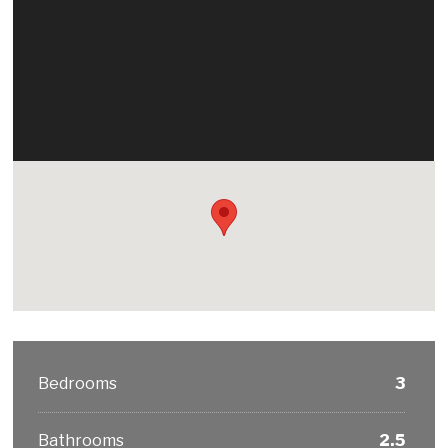
Bedrooms
3
Bathrooms
2.5