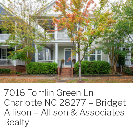
Skip
to
content
7016 Tomlin Green Ln
Charlotte NC 28277 – Bridget
Allison – Allison & Associates
Realty