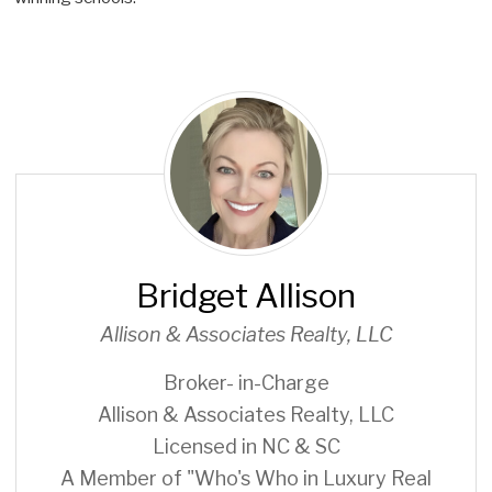
B
r
i
d
g
e
t
Bridget Allison
A
l
Allison & Associates Realty, LLC
l
i
Broker- in-Charge
s
Allison & Associates Realty, LLC
o
Licensed in NC & SC
n
A Member of "Who's Who in Luxury Real