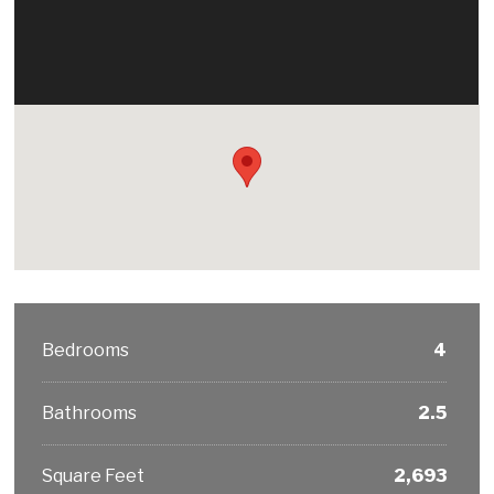
Bedrooms
4
Bathrooms
2.5
Square Feet
2,693