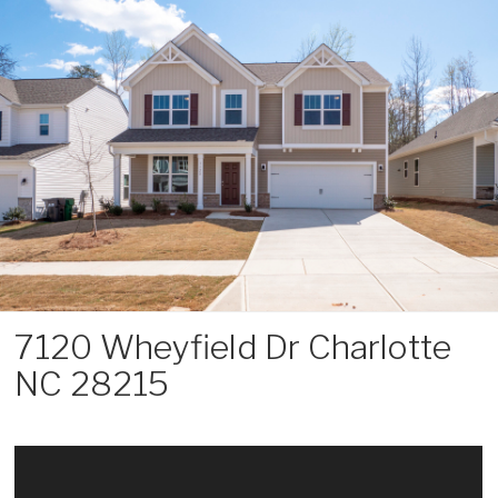
Skip
to
content
7120 Wheyfield Dr Charlotte
NC 28215