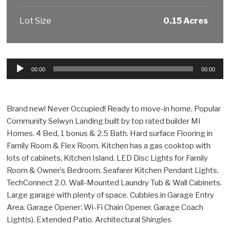
Lot Size
0.15 Acres
Audio
00:00
00:00
Player
Brand new! Never Occupied! Ready to move-in home. Popular
Community Selwyn Landing built by top rated builder MI
Homes. 4 Bed, 1 bonus & 2.5 Bath. Hard surface Flooring in
Family Room & Flex Room. Kitchen has a gas cooktop with
lots of cabinets, Kitchen Island. LED Disc Lights for Family
Room & Owner’s Bedroom. Seafarer Kitchen Pendant Lights.
TechConnect 2.0. Wall-Mounted Laundry Tub & Wall Cabinets.
Large garage with plenty of space. Cubbies in Garage Entry
Area. Garage Opener: Wi-Fi Chain Opener. Garage Coach
Light(s). Extended Patio. Architectural Shingles