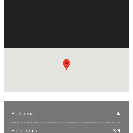
Bedrooms
4
Bathrooms
3.5