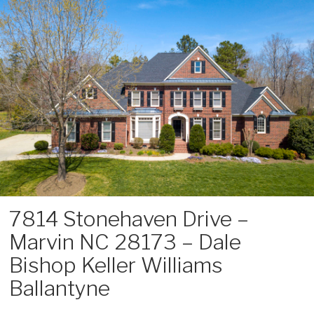
Skip
to
content
7814 Stonehaven Drive –
Marvin NC 28173 – Dale
Bishop Keller Williams
Ballantyne