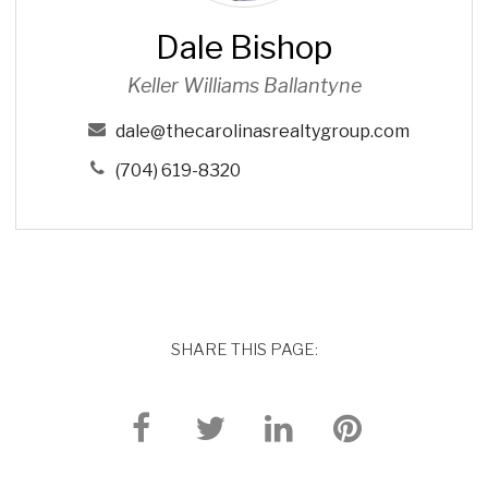
s
Dale Bishop
h
o
Keller Williams Ballantyne
p
dale@thecarolinasrealtygroup.com
(704) 619-8320
SHARE THIS PAGE: