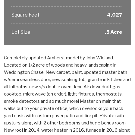
Square Feet
4,027
Lot SIze
.5 Acre
Completely updated Amherst model by John Wieland.
Located on 1/2 acre of woods and heavy landscaping in
Weddington Chase. New carpet, paint, updated master bath
w/semi seamless door, new soaking tub, granite in kitchen and
all full baths, new s/s double oven, Jenn Air downdraft gas
cooktop, microwave (on order), light fixtures, thermostats,
smoke detectors and so much more! Master on main that
walks out to your private office, which overlooks your back
yard oasis with custom paver patio and fire pit. Private suite
upstairs along with 2 other bedrooms and huge bonus room.
New roof in 2014, water heater in 2016, furnace in 2016 along