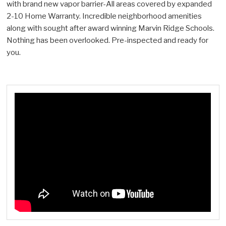
with brand new vapor barrier-All areas covered by expanded
2-10 Home Warranty. Incredible neighborhood amenities
along with sought after award winning Marvin Ridge Schools.
Nothing has been overlooked. Pre-inspected and ready for
you.