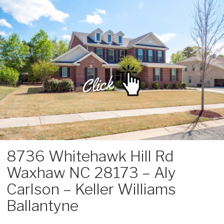
Skip
to
content
8736 Whitehawk Hill Rd
Waxhaw NC 28173 – Aly
Carlson – Keller Williams
Ballantyne