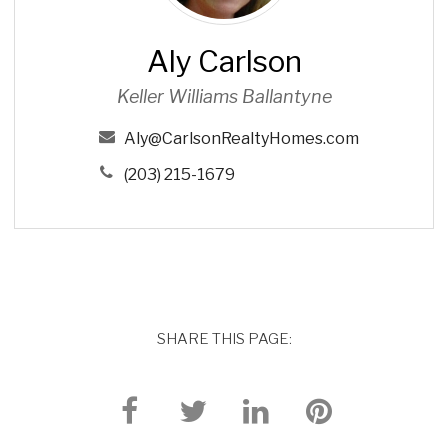
r
l
Aly Carlson
s
o
Keller Williams Ballantyne
n
Aly@CarlsonRealtyHomes.com
(203) 215-1679
SHARE THIS PAGE: