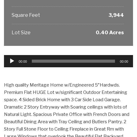
Square Feet
3,944
Lot Size
0.40 Acres
Audio
00:00
00:00
Player
High quality Meritage Home w/Engineered 5″Hardwds.
Premium Flat HUGE Lot w/significant Outdoor Entertaining
space. 4 Sided Brick Home with 3 Car Side Load Garage.
Dramatic 2 Story Entryway with Soaring ceilings with lots of
Natural Light. Spacious Private Office with French Doors and
Beautiful Dining Area with Tray Ceiling and Butlers Pantry. 2
Story Full Stone Floor to Ceiling Fireplace in Great Rm with
Large Windows that overlook the Beautiful Flat Backyard.