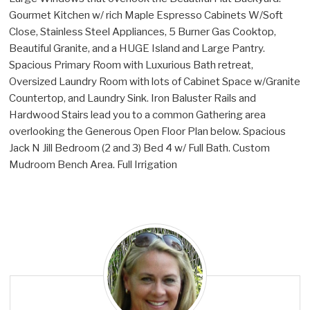
Gourmet Kitchen w/ rich Maple Espresso Cabinets W/Soft
Close, Stainless Steel Appliances, 5 Burner Gas Cooktop,
Beautiful Granite, and a HUGE Island and Large Pantry.
Spacious Primary Room with Luxurious Bath retreat,
Oversized Laundry Room with lots of Cabinet Space w/Granite
Countertop, and Laundry Sink. Iron Baluster Rails and
Hardwood Stairs lead you to a common Gathering area
overlooking the Generous Open Floor Plan below. Spacious
Jack N Jill Bedroom (2 and 3) Bed 4 w/ Full Bath. Custom
Mudroom Bench Area. Full Irrigation
A
l
y
C
a