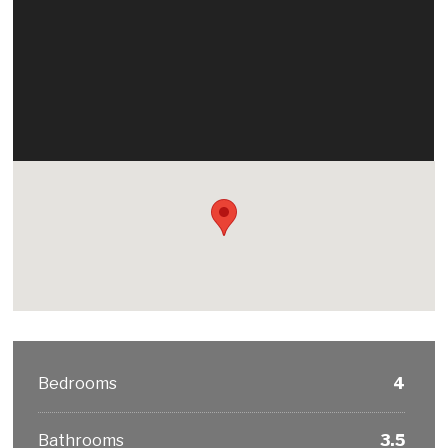
Bedrooms
4
Bathrooms
3.5