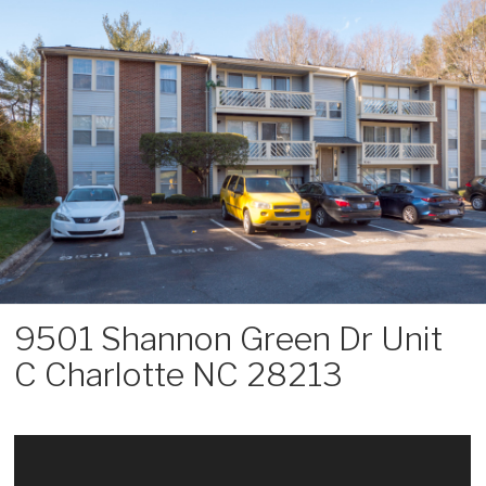
Skip
to
content
9501 Shannon Green Dr Unit
C Charlotte NC 28213