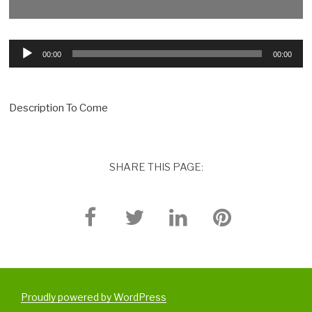
Audio
00:00
00:00
Player
Description To Come
SHARE THIS PAGE:
Proudly powered by WordPress