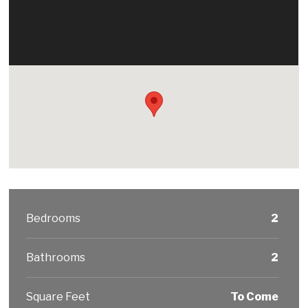
Bedrooms
2
Bathrooms
2
Square Feet
To Come